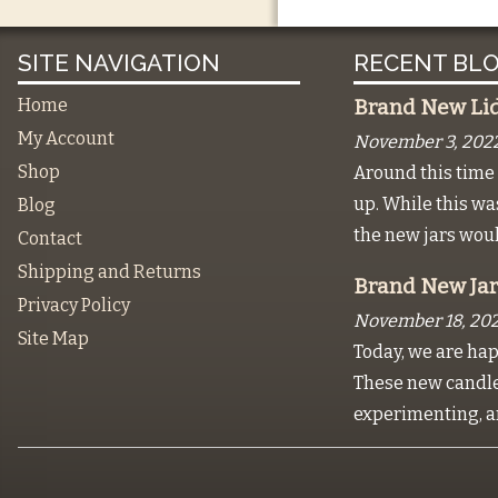
SITE NAVIGATION
RECENT BLO
Home
Brand New Lids
My Account
November 3, 202
Shop
Around this time 
up. While this w
Blog
the new jars wou
Contact
Shipping and Returns
Brand New Jar
Privacy Policy
November 18, 202
Site Map
Today, we are hap
These new candles
experimenting, a