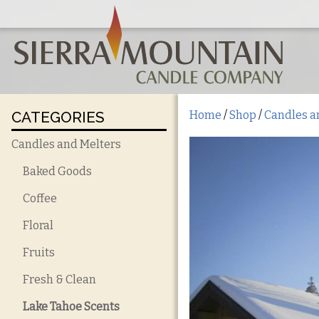
CATEGORIES
Home
/
Shop
/
Candles a
Candles and Melters
Baked Goods
Coffee
Floral
Fruits
Fresh & Clean
Lake Tahoe Scents