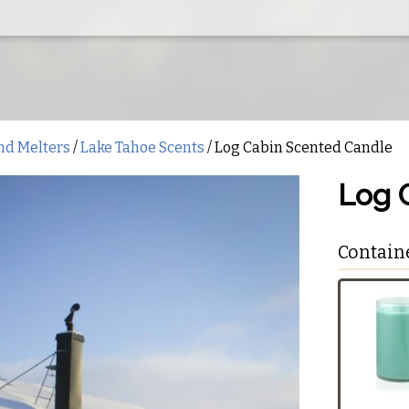
nd Melters
/
Lake Tahoe Scents
/ Log Cabin Scented Candle
Log 
Contain