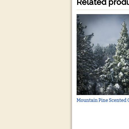
Related prod
Mountain Pine Scented 