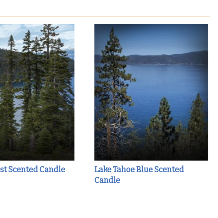
st Scented Candle
Lake Tahoe Blue Scented
Candle