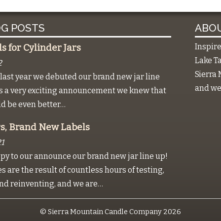
G POSTS
ABOU
Inspir
 for Cylinder Jars
Lake Ta
2
Sierra 
last year we debuted our brand new jar line
and we 
as a very exciting announcement we knew that
ld be even better…
s, Brand New Labels
1
py to our announce our brand new jar line up!
 are the result of countless hours of testing,
nd reinventing, and we are…
© Sierra Mountain Candle Company 2026