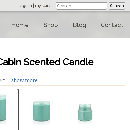
sign in
|
my cart
Home
Shop
Blog
Contact
Cabin Scented Candle
er
show more