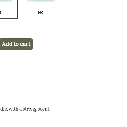
$6.50
Purple
Pink
Light Blue
Blue
s
No
Add to cart
le, with a strong scent.