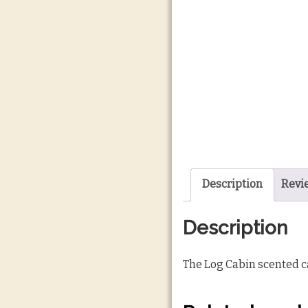
Description
Revi
Description
The Log Cabin scented ca