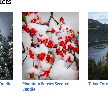
ucts
Candle
Mountain Berries Scented
Tahoe Fore
Candle