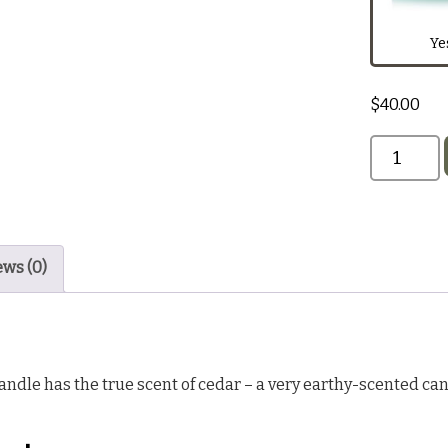
Dark Red
Ye
$
40.00
Black
ews (0)
ndle has the true scent of cedar – a very earthy-scented cand