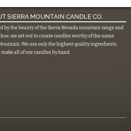
T SIERRA MOUNTAIN CANDLE CO.
ed by the beauty of the Sierra Nevada mountain range and
hoe, we set out to create candles worthy of the name
Mountain. We use only the highest quality ingredients,
make all of our candles by hand.