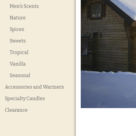
Men's Scents
Nature
Spices
Sweets
Tropical
Vanilla
Seasonal
Accessories and Warmers
Specialty Candles
Clearance