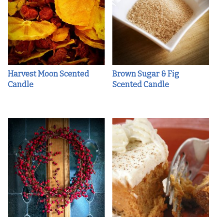
Harvest Moon Scented
Brown Sugar & Fig
Candle
Scented Candle