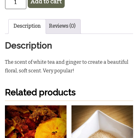
Add to cart
Pink
Light Blue
Blue
Black
1oz Home Fragrance Oil
$5.25
Description
Reviews (0)
Description
The scent of white tea and ginger to create a beautiful
floral, soft scent. Very popular!
Related products