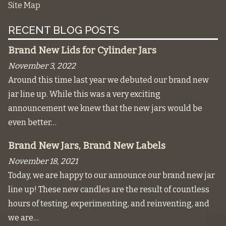
Site Map
RECENT BLOG POSTS
Brand New Lids for Cylinder Jars
November 3, 2022
Around this time last year we debuted our brand new
jar line up. While this was a very exciting
announcement we knew that the new jars would be
even better…
Brand New Jars, Brand New Labels
November 18, 2021
Today, we are happy to our announce our brand new jar
line up! These new candles are the result of countless
hours of testing, experimenting, and reinventing, and
we are…