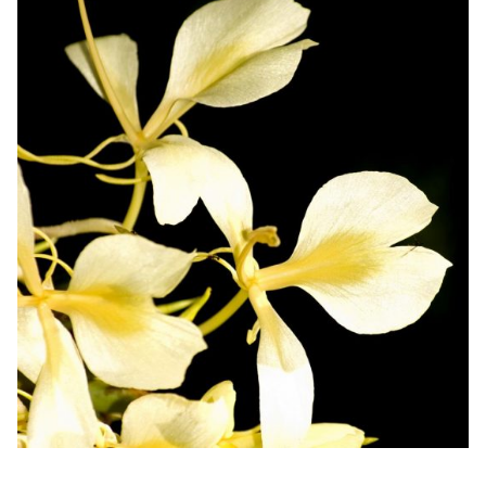
Men's Scents
Nature
Spices
Sweets
Tropical
Vanilla
Seasonal
Accessories and Warmers
Specialty Candles
Clearance