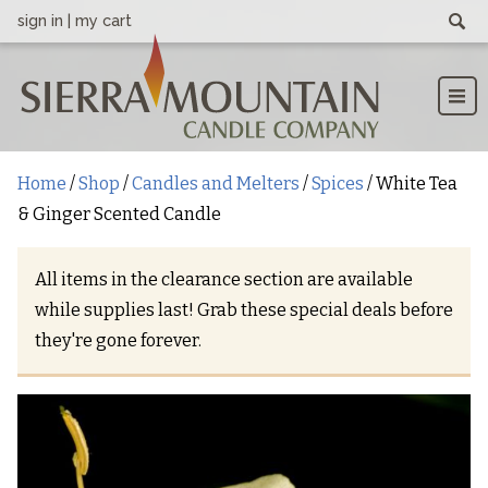
sign in
|
my cart
Searc
Men
CATEGORIES
Home
Shop
Blog
Contact
Home
/
Shop
/
Candles and Melters
/
Spices
/ White Tea
Candles and Melters
& Ginger Scented Candle
Baked Goods
All items in the clearance section are available
Coffee
while supplies last! Grab these special deals before
Floral
they're gone forever.
Fruits
Fresh & Clean
Lake Tahoe Scents