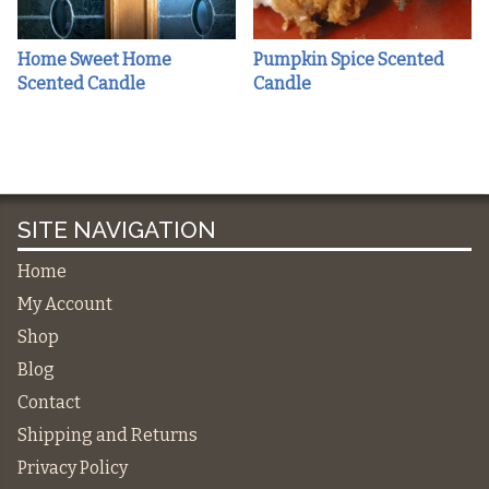
Home Sweet Home
Pumpkin Spice Scented
Scented Candle
Candle
SITE NAVIGATION
Home
My Account
Shop
Blog
Contact
Shipping and Returns
Privacy Policy