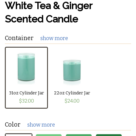
White Tea & Ginger
Scented Candle
Container
show more
31oz Cylinder Jar
22oz Cylinder Jar
$32.00
$24.00
Color
show more
The currently selected container does not support