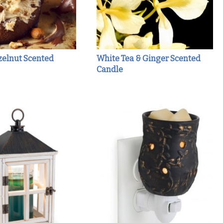
zelnut Scented
White Tea & Ginger Scented
Candle