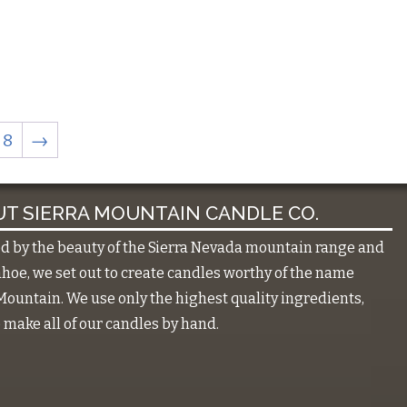
8
→
T SIERRA MOUNTAIN CANDLE CO.
ed by the beauty of the Sierra Nevada mountain range and
hoe, we set out to create candles worthy of the name
Mountain. We use only the highest quality ingredients,
make all of our candles by hand.