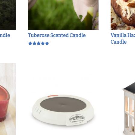
andle
Tuberose Scented Candle
Vanilla Ha
Candle
Rated
5.00
out of 5