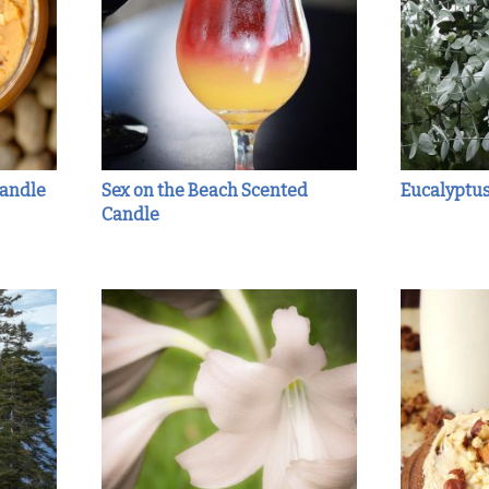
Candle
Sex on the Beach Scented
Eucalyptu
Candle