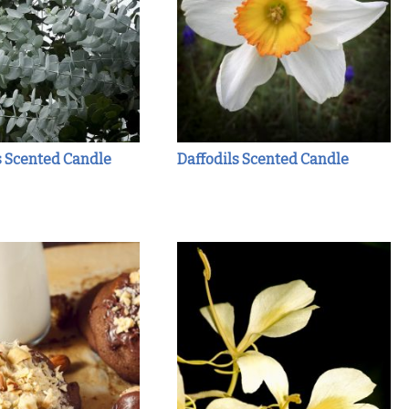
s Scented Candle
Daffodils Scented Candle