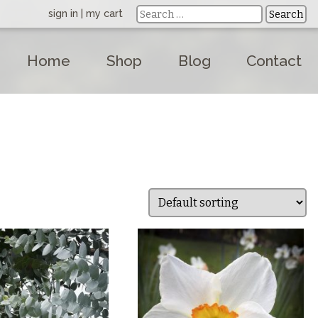
sign in
|
my cart
Home
Shop
Blog
Contact