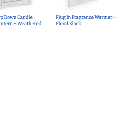
p Down Candle
Plug In Fragrance Warmer ~
ntern ~ Weathered
Floral Black