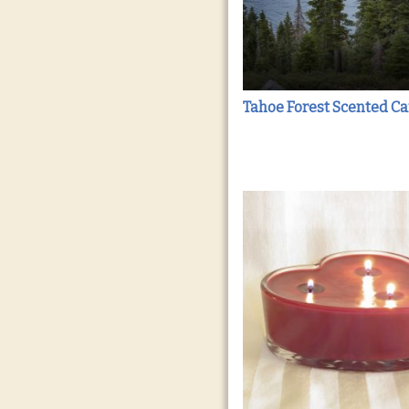
Tahoe Forest Scented C