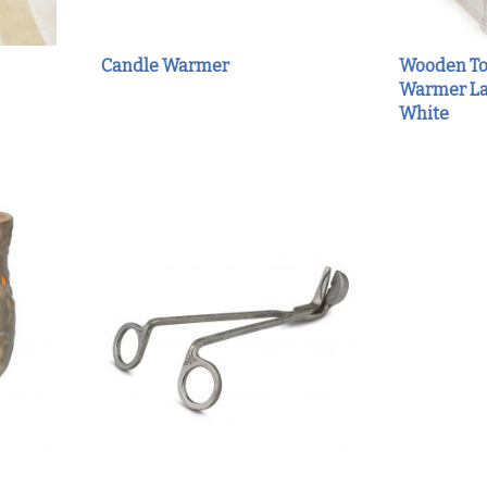
Candle Warmer
Wooden To
Warmer La
White