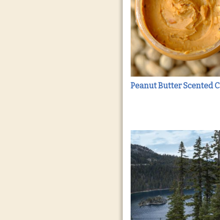
Peanut Butter Scented 