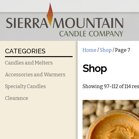
CATEGORIES
Home
/
Shop
/ Page 7
Candles and Melters
Shop
Accessories and Warmers
Showing 97–112 of 114 re
Specialty Candles
Clearance