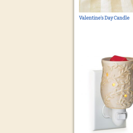
Valentine’s Day Candle