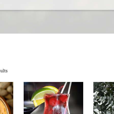
sults