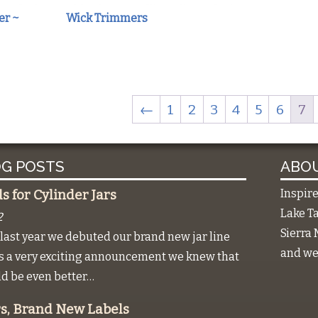
er ~
Wick Trimmers
←
1
2
3
4
5
6
7
G POSTS
ABOU
Inspir
 for Cylinder Jars
Lake Ta
2
Sierra 
last year we debuted our brand new jar line
and we 
as a very exciting announcement we knew that
ld be even better…
s, Brand New Labels