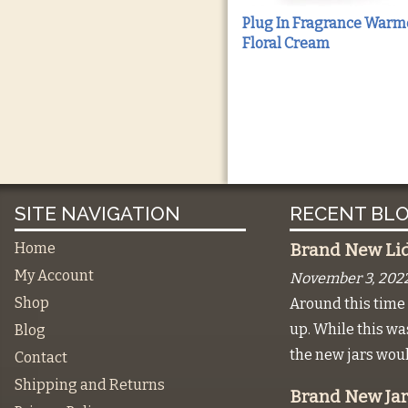
Plug In Fragrance Warm
Floral Cream
SITE NAVIGATION
RECENT BLO
Home
Brand New Lids
My Account
November 3, 202
Shop
Around this time 
up. While this w
Blog
the new jars wou
Contact
Shipping and Returns
Brand New Jar