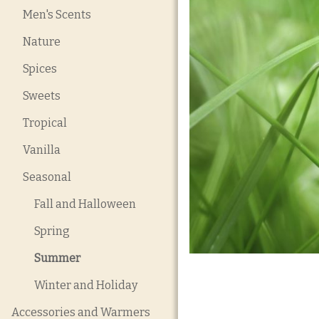
Men's Scents
Nature
Spices
Sweets
Tropical
Vanilla
Seasonal
Fall and Halloween
Spring
Summer
Winter and Holiday
Accessories and Warmers