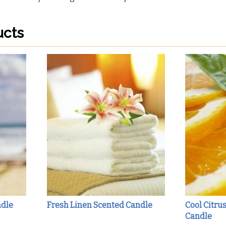
ucts
ndle
Fresh Linen Scented Candle
Cool Citru
Candle