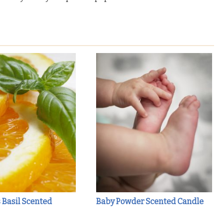
s Basil Scented
Baby Powder Scented Candle