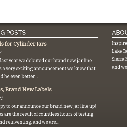
G POSTS
ABOU
Inspir
 for Cylinder Jars
Lake Ta
2
Sierra 
last year we debuted our brand new jar line
and we 
as a very exciting announcement we knew that
ld be even better…
s, Brand New Labels
1
py to our announce our brand new jar line up!
 are the result of countless hours of testing,
nd reinventing, and we are…