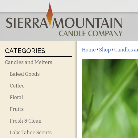
CATEGORIES
Home
/
Shop
/
Candles a
Candles and Melters
Baked Goods
Coffee
Floral
Fruits
Fresh & Clean
Lake Tahoe Scents