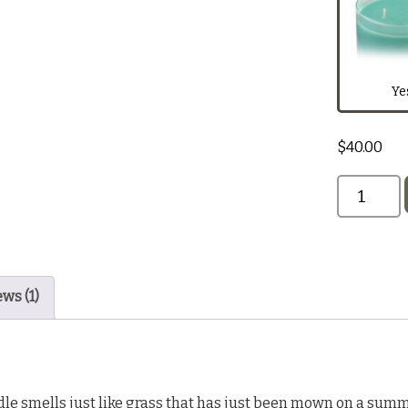
1oz Home
Dark Red
Ye
$
40.00
Black
ws (1)
le smells just like grass that has just been mown on a summ