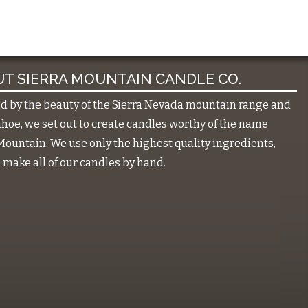
T SIERRA MOUNTAIN CANDLE CO.
ed by the beauty of the Sierra Nevada mountain range and
hoe, we set out to create candles worthy of the name
Mountain. We use only the highest quality ingredients,
make all of our candles by hand.