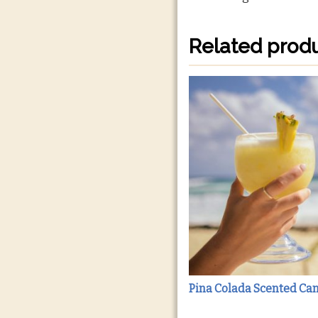
Related prod
Pina Colada Scented Ca