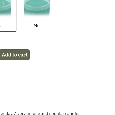
 Fragrance Oil
$6.50
Purple
Pink
Light Blue
Blue
s
No
Add to cart
er day. A very unique and popular candle.