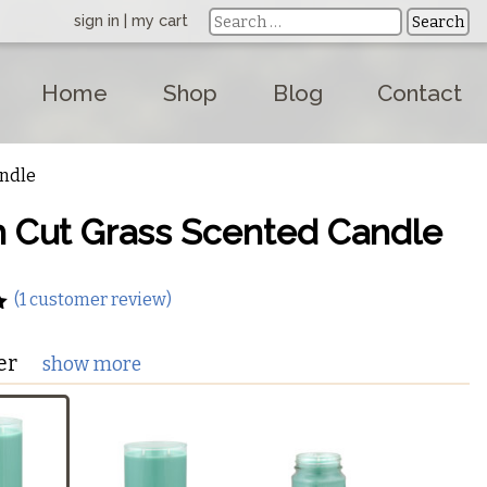
sign in
|
my cart
Home
Shop
Blog
Contact
andle
h Cut Grass Scented Candle
(
1
customer review)
er
show more