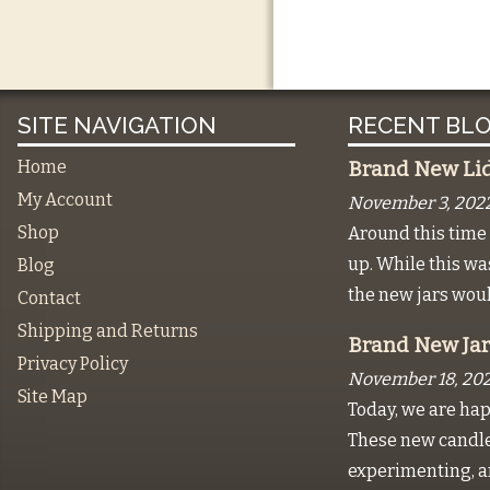
SITE NAVIGATION
RECENT BLO
Home
Brand New Lids
My Account
November 3, 202
Shop
Around this time 
up. While this w
Blog
the new jars wou
Contact
Shipping and Returns
Brand New Jar
Privacy Policy
November 18, 202
Site Map
Today, we are hap
These new candles
experimenting, a