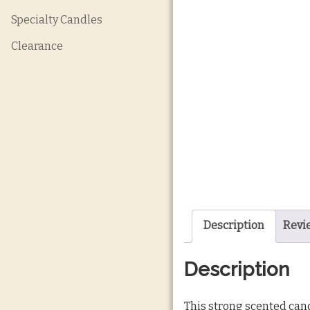
Specialty Candles
Clearance
Description
Revie
Description
This strong scented cand