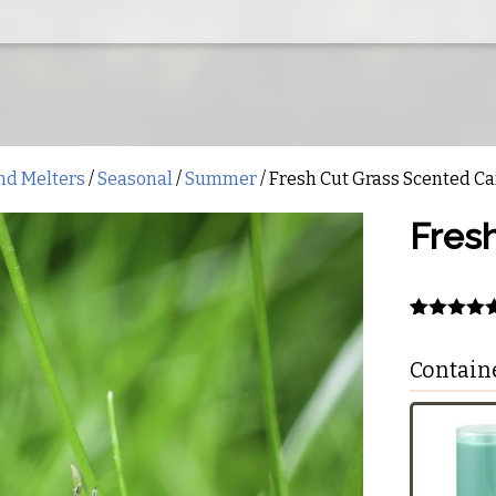
nd Melters
/
Seasonal
/
Summer
/ Fresh Cut Grass Scented C
Fres
Rated
1
5.00
out of 5
Contain
based on
customer
rating