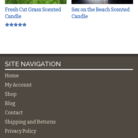
Fresh Cut Grass Scented
Sex on the Beach Scented
Candle
Candle
Rated
5.00
out of 5
SITE NAVIGATION
Home
My Account
Shop
Blog
Contact
Shipping and Returns
Privacy Policy