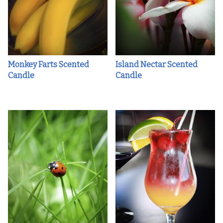
Monkey Farts Scented
Island Nectar Scented
Candle
Candle