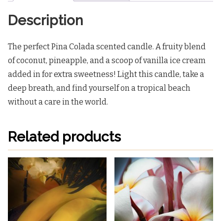
Description
The perfect Pina Colada scented candle. A fruity blend
of coconut, pineapple, and a scoop of vanilla ice cream
added in for extra sweetness! Light this candle, take a
deep breath, and find yourself on a tropical beach
without a care in the world.
Related products