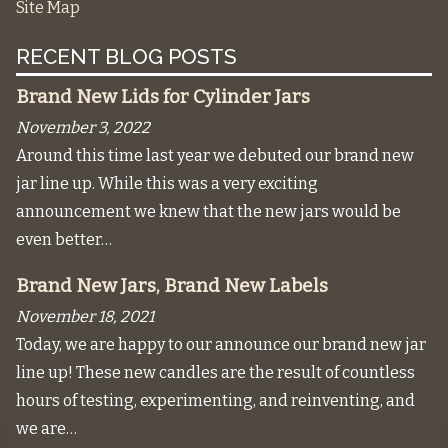
Site Map
RECENT BLOG POSTS
Brand New Lids for Cylinder Jars
November 3, 2022
Around this time last year we debuted our brand new
jar line up. While this was a very exciting
announcement we knew that the new jars would be
even better…
Brand New Jars, Brand New Labels
November 18, 2021
Today, we are happy to our announce our brand new jar
line up! These new candles are the result of countless
hours of testing, experimenting, and reinventing, and
we are…